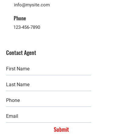
info@mysite.com
Phone
123-456-7890
Contact Agent
Submit