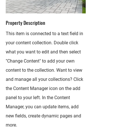
Property Description
This item is connected to a text field in
your content collection. Double click
what you want to edit and then select
"Change Content" to add your own
content to the collection. Want to view
and manage all your collections? Click
the Content Manager icon on the add
panel to your left. In the Content
Manager, you can update items, add
new fields, create dynamic pages and
more.