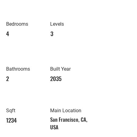
Bedrooms
Levels
4
3
Bathrooms
Built Year
2
2035
Sqft
Main Location
1234
San Francisco, CA,
USA