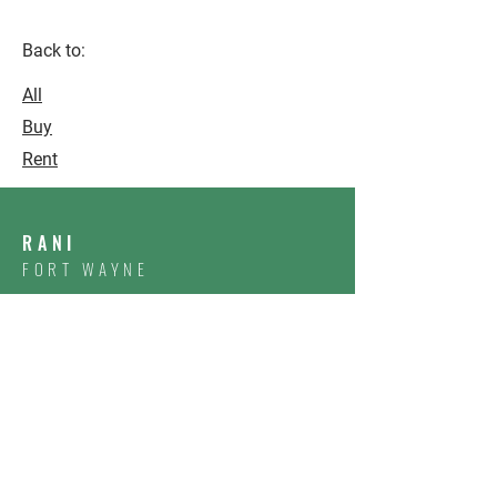
Back to:
All
Buy
Rent
RANI
FORT WAYNE
CONTACT US
First Name
Email