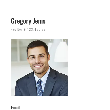
Gregory Jems
Realtor #
123.456.78
Email