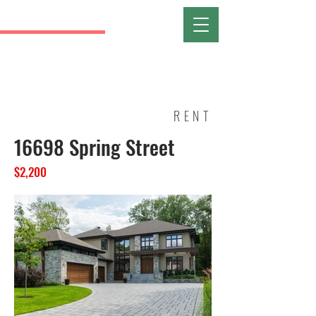
RANI
FORT WAYNE
REALTIST ASSOCIATION OF
NORTHEAST INDIANA
RENT
16698 Spring Street
$2,200