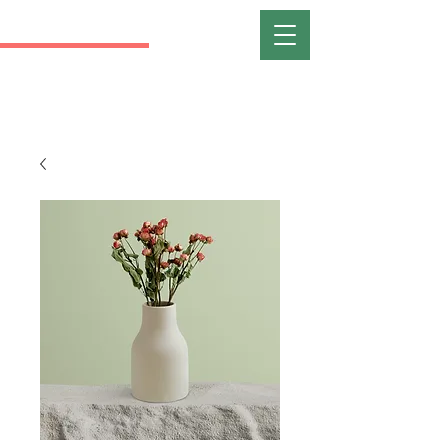
RANI
FORT WAYNE
REALTIST ASSOCIATION OF
NORTHEAST INDIANA