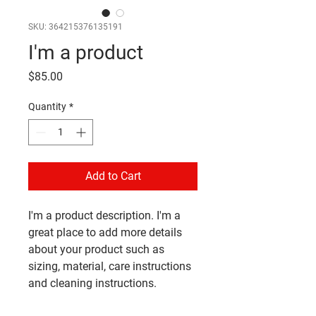
SKU: 364215376135191
I'm a product
Price
$85.00
Quantity
*
Add to Cart
I'm a product description. I'm a 
great place to add more details 
about your product such as 
sizing, material, care instructions 
and cleaning instructions.